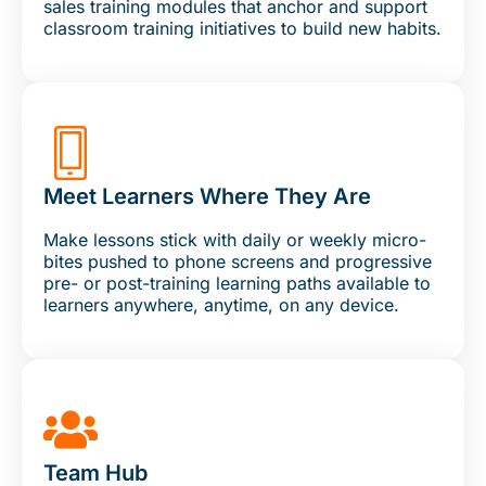
sales training modules that anchor and support
classroom training initiatives to build new habits.
Meet Learners Where They Are
Make lessons stick with daily or weekly micro-
bites pushed to phone screens and progressive
pre- or post-training learning paths available to
learners anywhere, anytime, on any device.
Team Hub