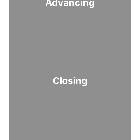
Advancing
Closing