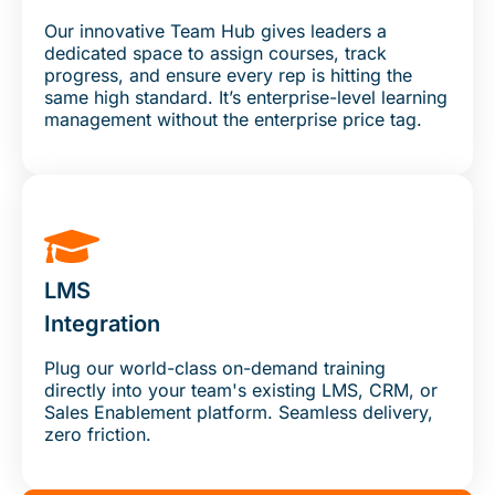
Our innovative Team Hub gives leaders a
dedicated space to assign courses, track
progress, and ensure every rep is hitting the
same high standard. It’s enterprise-level learning
management without the enterprise price tag.
LMS
Integration
Plug our world-class on-demand training
directly into your team's existing LMS, CRM, or
Sales Enablement platform. Seamless delivery,
zero friction.