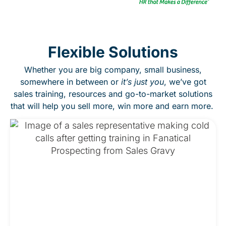
Flexible Solutions
Whether you are big company, small business,
somewhere in between or
it’s just you
, we’ve got
sales training, resources and go-to-market solutions
that will help you sell more, win more and earn more.