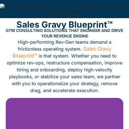
Sales Gravy Blueprint™
GTM CONSULTING SOLUTIONS THAT ENGINEER AND DRIVE
YOUR REVENUE ENGINE
High-performing Rev-Gen teams demand a
Sales Gravy
frictionless operating system.
Blueprint™
is that system. Whether you need to
optimize rev-ops, restructure compensation, improve
hiring and onboarding, deploy high-velocity
playbooks, or stabilize your sales team, we partner
with you to operationalize your strategy, remove
drag, and accelerate execution.