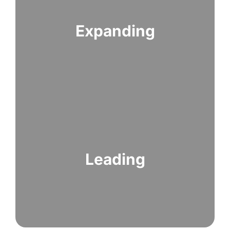
Expanding
Leading