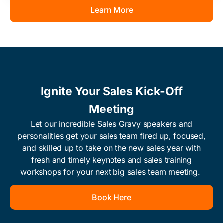
Learn More
Ignite Your Sales Kick-Off
Meeting
Let our incredible Sales Gravy speakers and
personalities get your sales team fired up, focused,
and skilled up to take on the new sales year with
fresh and timely keynotes and sales training
workshops for your next big sales team meeting. ​
Book Here