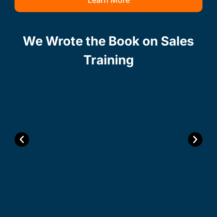
Learn More
We Wrote the Book on Sales
Training