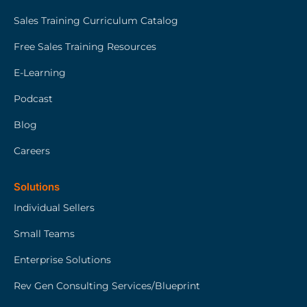
Sales Training Curriculum Catalog
Free Sales Training Resources
E-Learning
Podcast
Blog
Careers
Solutions
Individual Sellers
Small Teams
Enterprise Solutions
Rev Gen Consulting Services/Blueprint