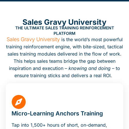
Sales Gravy University
THE ULTIMATE SALES TRAINING REINFORCEMENT
PLATFORM
Sales Gravy University
is the world’s most powerful
training reinforcement engine, with bite-sized, tactical
sales training modules delivered in the flow of work.
This helps sales teams bridge the gap between
inspiration and execution –
knowing and doing
– to
ensure training sticks and delivers a real ROI.
Micro-Learning Anchors Training
Tap into 1,500+ hours of short, on-demand,