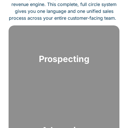
revenue engine. This complete, full circle system
gives you one language and one unified sales
process across your entire customer-facing team.
Prospecting