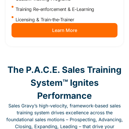
Training Re-enforcement & E-Learning
Licensing & Train-the-Trainer
Learn More
The P.A.C.E. Sales Training
System™ Ignites
Performance
Sales Gravy’s high-velocity, framework-based sales
training system drives excellence across the
foundational sales motions – Prospecting, Advancing,
Closing, Expanding, Leading – that drive your