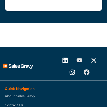
Quick Navigation
About Sales Gravy
Contact Us