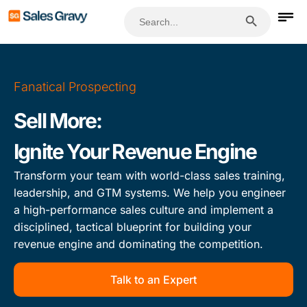
Search Button
Search
for:
Fanatical Prospecting
Sell More:
Ignite Your Revenue Engine
Transform your team with world-class sales training,
leadership, and GTM systems. We help you engineer
a high-performance sales culture and implement a
disciplined, tactical blueprint for building your
revenue engine and dominating the competition.
Talk to an Expert