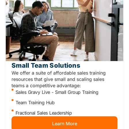
Small Team Solutions
We offer a suite of affordable sales training
resources that give small and scaling sales
teams a competitive advantage:
Sales Gravy Live - Small Group Training
Team Training Hub
Fractional Sales Leadership
Learn More