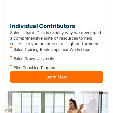
Individual Contributors
Sales is hard. This is exactly why we developed
a comprehensive suite of resources to help
sellers like you become ultra-high performers:
Sales Training Bootcamps and Workshops
Sales Gravy University
Elite Coaching Program
Learn More