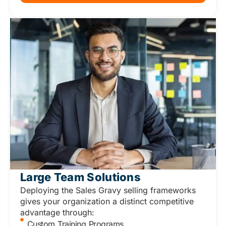
Large Team Solutions
Deploying the Sales Gravy selling frameworks
gives your organization a distinct competitive
advantage through:
Custom Training Programs