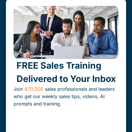
Our expert consultants help you align the people,
processes and technology that drive your revenue
engine for fast, predictable and scalable growth.
Learn More
FREE Sales Training
Delivered to Your Inbox
Join
470,000
sales professionals and leaders
who get our weekly sales tips, videos, AI
prompts and training.