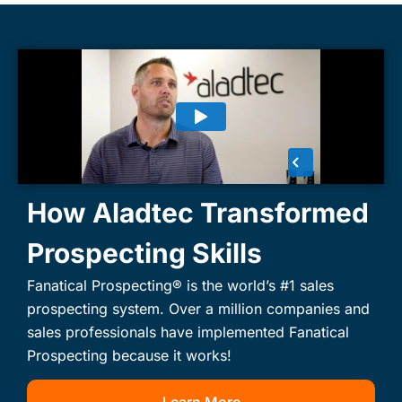
How Aladtec Transformed
Prospecting Skills
Fanatical Prospecting® is the world’s #1 sales
prospecting system. Over a million companies and
sales professionals have implemented Fanatical
Prospecting because it works!