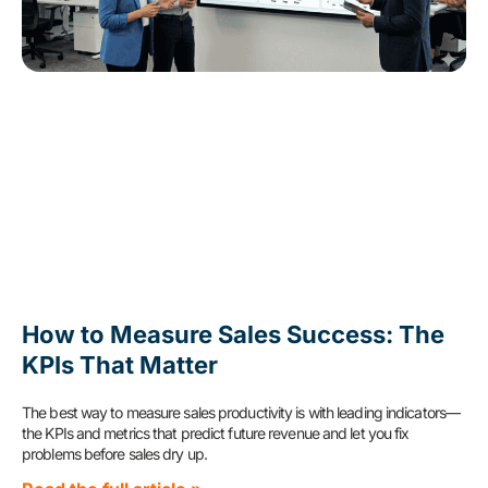
How to Measure Sales Success: The
KPIs That Matter
The best way to measure sales productivity is with leading indicators—
the KPIs and metrics that predict future revenue and let you fix
problems before sales dry up.