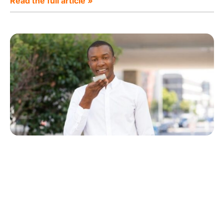
Read the full article »