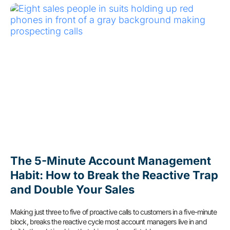
The 5-Minute Account Management
Habit: How to Break the Reactive Trap
and Double Your Sales
Making just three to five of proactive calls to customers in a five-minute
block, breaks the reactive cycle most account managers live in and