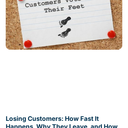
Losing Customers: How Fast It
Happens, Why They Leave, and How