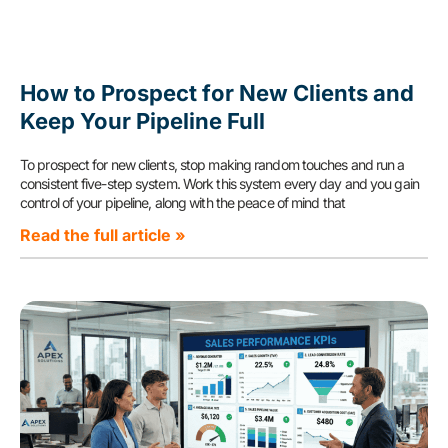
How to Prospect for New Clients and
Keep Your Pipeline Full
To prospect for new clients, stop making random touches and run a
consistent five-step system. Work this system every day and you gain
control of your pipeline, along with the peace of mind that
Read the full article »