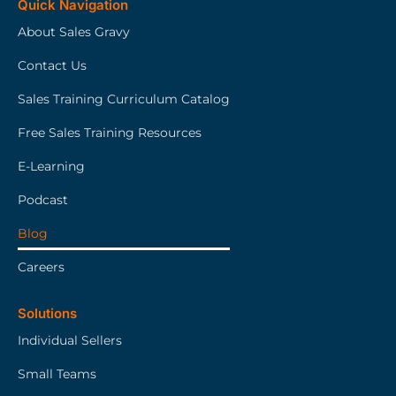
Quick Navigation
About Sales Gravy
Contact Us
Sales Training Curriculum Catalog
Free Sales Training Resources
E-Learning
Podcast
Blog
Careers
Solutions
Individual Sellers
Small Teams