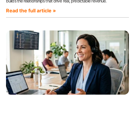
builds the relationships that drive real, predictable revenue.
Read the full article »