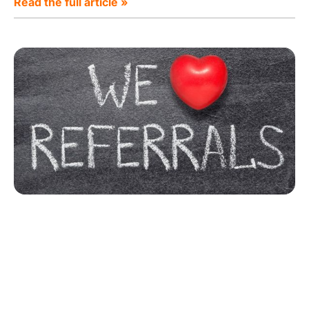
Read the full article »