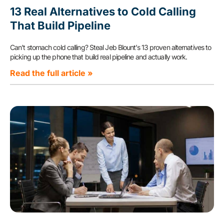
13 Real Alternatives to Cold Calling
That Build Pipeline
Can’t stomach cold calling? Steal Jeb Blount’s 13 proven alternatives to
picking up the phone that build real pipeline and actually work.
Read the full article »