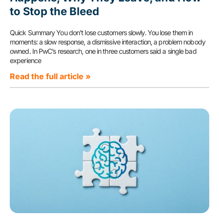
to Stop the Bleed
Quick Summary You don’t lose customers slowly. You lose them in
moments: a slow response, a dismissive interaction, a problem nobody
owned. In PwC’s research, one in three customers said a single bad
experience
Read the full article »