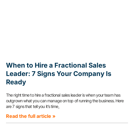
When to Hire a Fractional Sales
Leader: 7 Signs Your Company Is
Ready
The right time to hire a fractional sales leader is when your team has
outgrown what you can manage on top of running the business. Here
are 7 signs that tell you it’s time,
Read the full article »