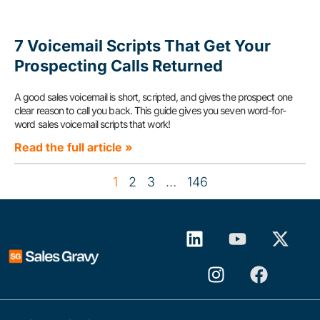
7 Voicemail Scripts That Get Your
Prospecting Calls Returned
A good sales voicemail is short, scripted, and gives the prospect one
clear reason to call you back. This guide gives you seven word-for-
word sales voicemail scripts that work!
Read the full article »
1
2
3
…
146