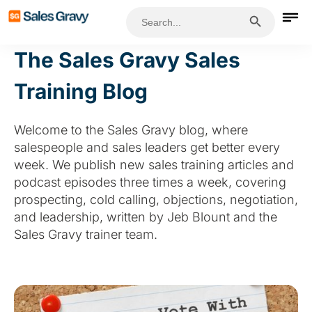
Search Button
Search
for:
The Sales Gravy Sales
Training Blog
Welcome to the Sales Gravy blog, where
salespeople and sales leaders get better every
week. We publish new sales training articles and
podcast episodes three times a week, covering
prospecting, cold calling, objections, negotiation,
and leadership, written by Jeb Blount and the
Sales Gravy trainer team.