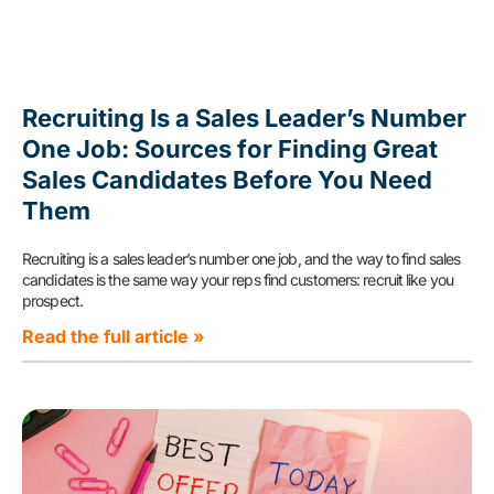
Recruiting Is a Sales Leader’s Number
One Job: Sources for Finding Great
Sales Candidates Before You Need
Them
Recruiting is a sales leader’s number one job, and the way to find sales
candidates is the same way your reps find customers: recruit like you
prospect.
Read the full article »