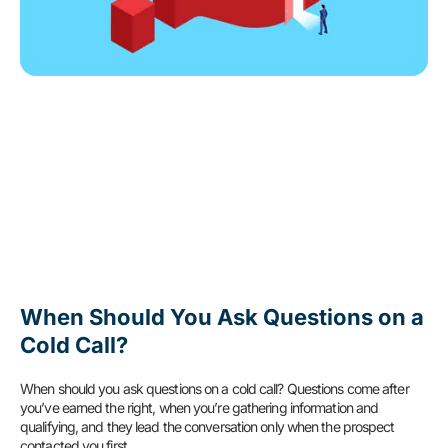
When Should You Ask Questions on a
Cold Call?
When should you ask questions on a cold call? Questions come after
you’ve earned the right, when you’re gathering information and
qualifying, and they lead the conversation only when the prospect
contacted you first.