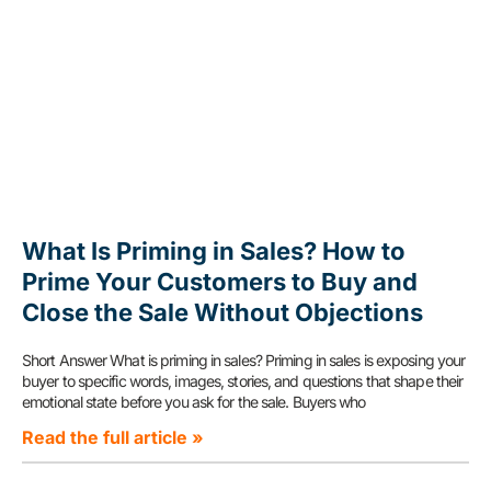
What Is Priming in Sales? How to
Prime Your Customers to Buy and
Close the Sale Without Objections
Short Answer What is priming in sales? Priming in sales is exposing your
buyer to specific words, images, stories, and questions that shape their
emotional state before you ask for the sale. Buyers who
Read the full article »