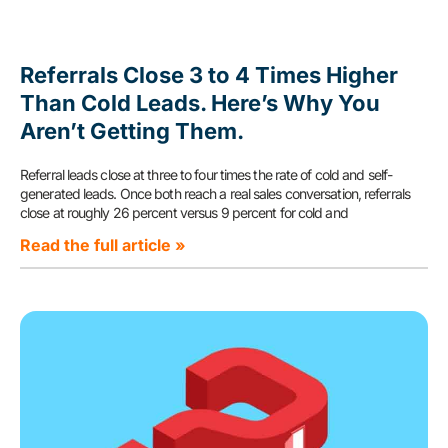
Referrals Close 3 to 4 Times Higher
Than Cold Leads. Here’s Why You
Aren’t Getting Them.
Referral leads close at three to four times the rate of cold and self-
generated leads. Once both reach a real sales conversation, referrals
close at roughly 26 percent versus 9 percent for cold and
Read the full article »