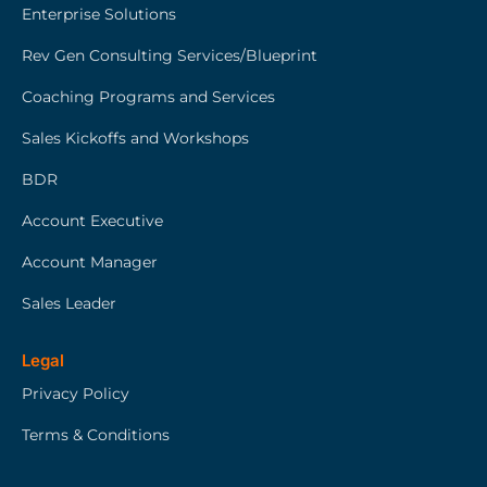
Enterprise Solutions
Rev Gen Consulting Services/Blueprint
Coaching Programs and Services
Sales Kickoffs and Workshops
BDR
Account Executive
Account Manager
Sales Leader
Legal
Privacy Policy
Terms & Conditions