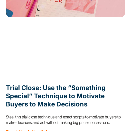
Trial Close: Use the “Something
Special” Technique to Motivate
Buyers to Make Decisions
Steal this trial close technique and exact scripts to motivate buyers to
make decisions and act without making big price concessions.