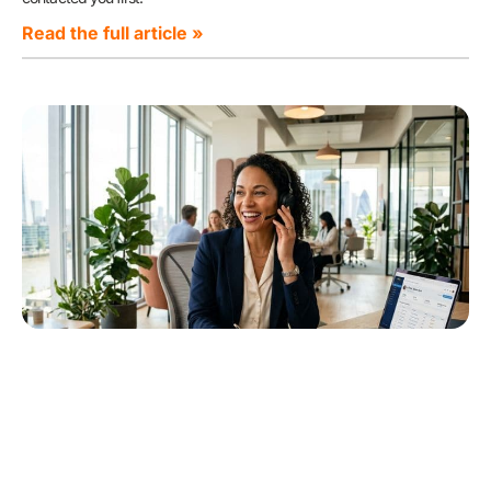
Read the full article »