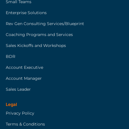
Small Teams
Enterprise Solutions
Rev Gen Consulting Services/Blueprint
Coaching Programs and Services
Sales Kickoffs and Workshops
BDR
Account Executive
Account Manager
Sales Leader
Legal
Privacy Policy
Terms & Conditions