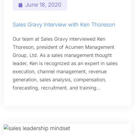
June 18, 2020
Sales Gravy Interview with Ken Thoreson
Our team at Sales Gravy interviewed Ken
Thoreson, president of Acumen Management
Group, Ltd. As a sales management thought
leader, Ken is recognized as an expert in sales
execution, channel management, revenue
generation, sales analysis, compensation,
forecasting, recruitment, and training…