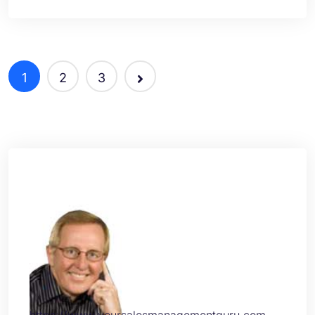
1
2
3
https://www.yoursalesmanagementguru.com