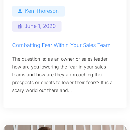
Ken Thoreson
June 1, 2020
Combatting Fear Within Your Sales Team
The question is: as an owner or sales leader
how are you lowering the fear in your sales
teams and how are they approaching their
prospects or clients to lower their fears? It is a
scary world out there and…