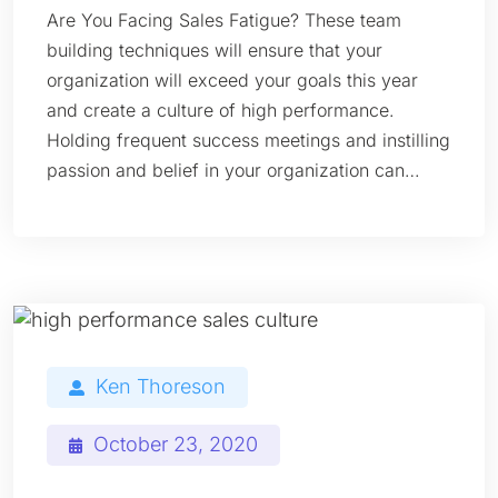
Are You Facing Sales Fatigue? These team
building techniques will ensure that your
organization will exceed your goals this year
and create a culture of high performance.
Holding frequent success meetings and instilling
passion and belief in your organization can…
Ken Thoreson
October 23, 2020