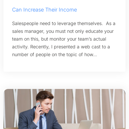
Can Increase Their Income
Salespeople need to leverage themselves. As a
sales manager, you must not only educate your
team on this, but monitor your team’s actual
activity. Recently, I presented a web cast to a
number of people on the topic of how…