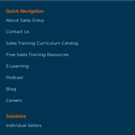
Quick Navigation
About Sales Gravy
Contact Us
Sales Training Curriculum Catalog
Free Sales Training Resources
E-Learning
Podcast
Blog
Careers
Solutions
Individual Sellers