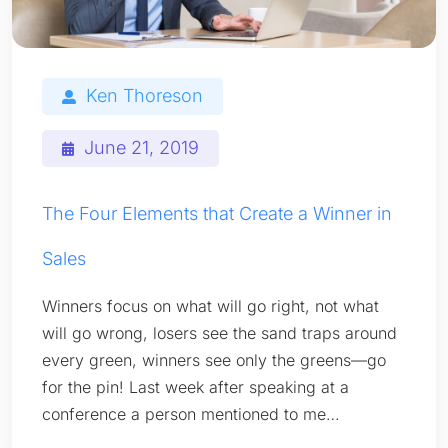
Ken Thoreson
June 21, 2019
The Four Elements that Create a Winner in
Sales
Winners focus on what will go right, not what
will go wrong, losers see the sand traps around
every green, winners see only the greens—go
for the pin! Last week after speaking at a
conference a person mentioned to me…