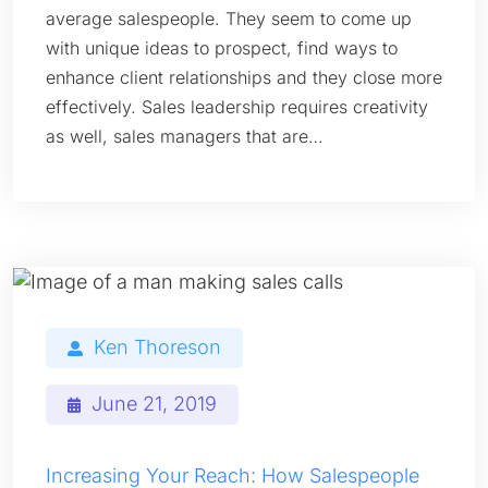
average salespeople. They seem to come up
with unique ideas to prospect, find ways to
enhance client relationships and they close more
effectively. Sales leadership requires creativity
as well, sales managers that are…
Ken Thoreson
June 21, 2019
Increasing Your Reach: How Salespeople