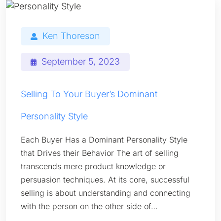
Ken Thoreson
September 5, 2023
Selling To Your Buyer’s Dominant
Personality Style
Each Buyer Has a Dominant Personality Style
that Drives their Behavior The art of selling
transcends mere product knowledge or
persuasion techniques. At its core, successful
selling is about understanding and connecting
with the person on the other side of…