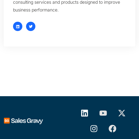
consulting services and products designed to improve
business performance.