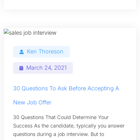
Ken Thoreson
March 24, 2021
30 Questions To Ask Before Accepting A
New Job Offer
30 Questions That Could Determine Your
Success As the candidate, typically you answer
questions during a job interview. But to