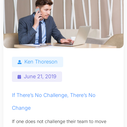
Ken Thoreson
June 21, 2019
If There’s No Challenge, There’s No
Change
If one does not challenge their team to move