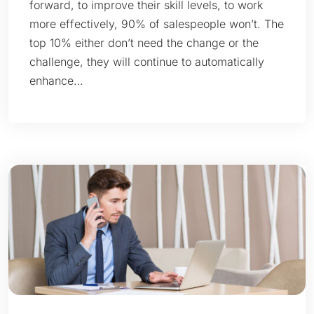
forward, to improve their skill levels, to work
more effectively, 90% of salespeople won’t. The
top 10% either don’t need the change or the
challenge, they will continue to automatically
enhance…