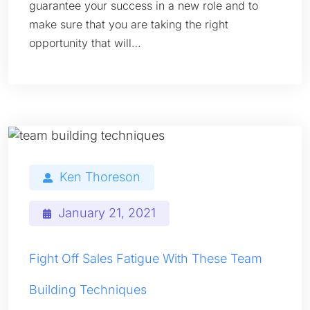
guarantee your success in a new role and to
make sure that you are taking the right
opportunity that will…
Ken Thoreson
January 21, 2021
Fight Off Sales Fatigue With These Team
Building Techniques