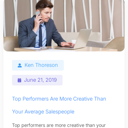
Ken Thoreson
June 21, 2019
Top Performers Are More Creative Than
Your Average Salespeople
Top performers are more creative than your