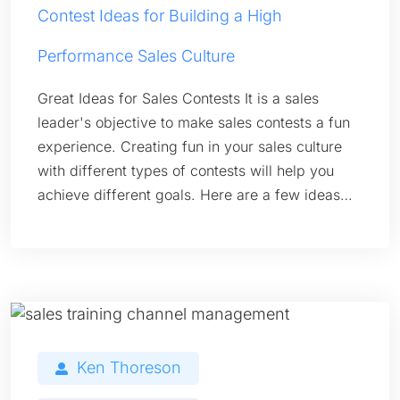
Contest Ideas for Building a High
Performance Sales Culture
Great Ideas for Sales Contests It is a sales
leader's objective to make sales contests a fun
experience. Creating fun in your sales culture
with different types of contests will help you
achieve different goals. Here are a few ideas…
Ken Thoreson