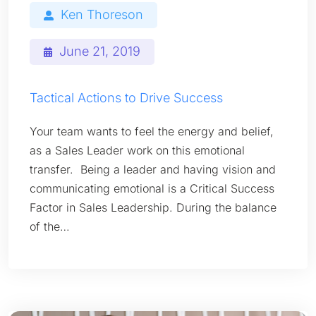
Ken Thoreson
June 21, 2019
Tactical Actions to Drive Success
Your team wants to feel the energy and belief,
as a Sales Leader work on this emotional
transfer. Being a leader and having vision and
communicating emotional is a Critical Success
Factor in Sales Leadership. During the balance
of the…