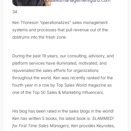
34
Ken Thoreson “operationalizes” sales management
systems and processes that pull revenue out of the
doldrums into the fresh zone.
During the past 19 years, our consulting, advisory, and
platform services have illuminated, motivated, and
rejuvenated the sales efforts for organizations
throughout the world. Ken was recently ranked for the
fourth year in a row by Top Sales World magazine as
one of the Top 50 Sales & Marketing Influencers.
His blog has been rated in the sales blogs in the world!
Ken has written 5 books, his latest book is:
SLAMMED!
for First Time Sales Managers
, Ken provides Keynotes,