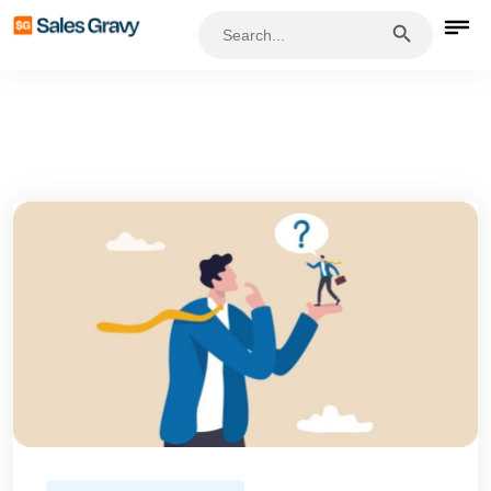
Search Button
Search
for: