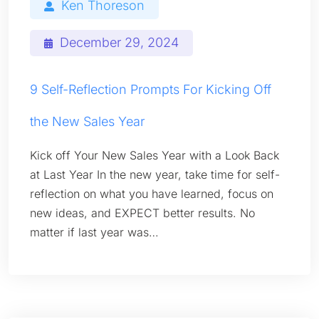
Ken Thoreson
December 29, 2024
9 Self-Reflection Prompts For Kicking Off
the New Sales Year
Kick off Your New Sales Year with a Look Back
at Last Year In the new year, take time for self-
reflection on what you have learned, focus on
new ideas, and EXPECT better results. No
matter if last year was…