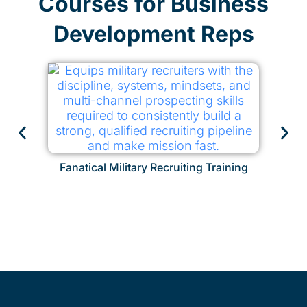
Courses for Business
Development Reps
Fanatical Military Recruiting Training