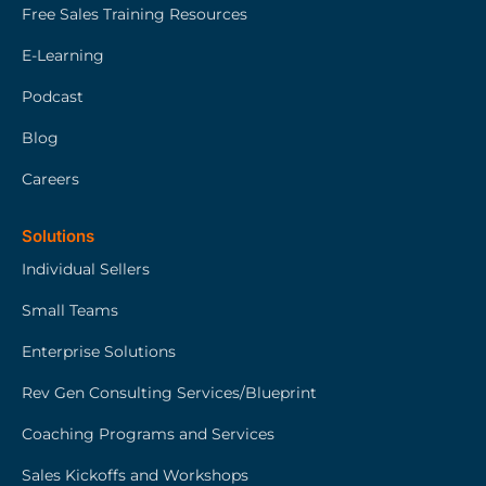
Free Sales Training Resources
E-Learning
Podcast
Blog
Careers
Solutions
Individual Sellers
Small Teams
Enterprise Solutions
Rev Gen Consulting Services/Blueprint
Coaching Programs and Services
Sales Kickoffs and Workshops