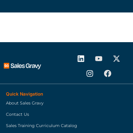
Quick Navigation
About Sales Gravy
Contact Us
Sales Training Curriculum Catalog