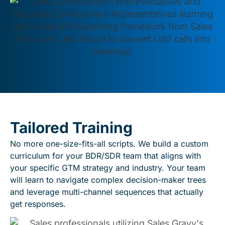
Tailored Training
No more one-size-fits-all scripts. We build a custom
curriculum for your BDR/SDR team that aligns with
your specific GTM strategy and industry. Your team
will learn to navigate complex decision-maker trees
and leverage multi-channel sequences that actually
get responses.