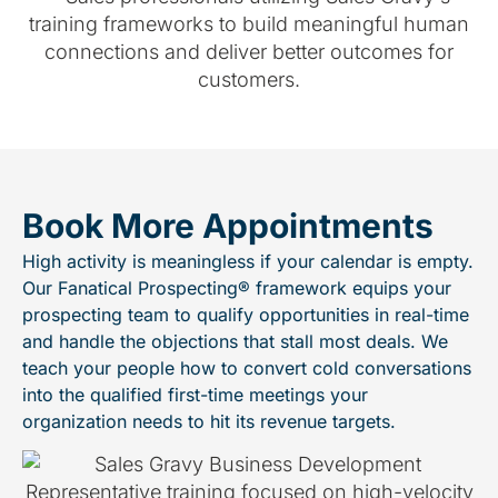
Book More Appointments
High activity is meaningless if your calendar is empty.
Our Fanatical Prospecting® framework equips your
prospecting team to qualify opportunities in real-time
and handle the objections that stall most deals. We
teach your people how to convert cold conversations
into the qualified first-time meetings your
organization needs to hit its revenue targets.