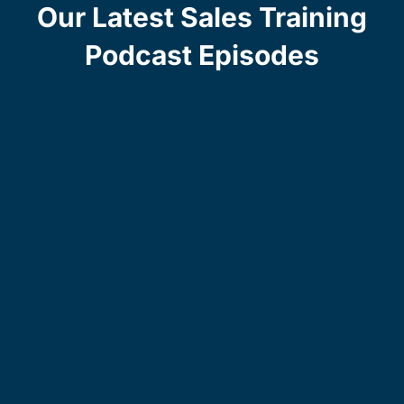
Our Latest Sales Training
Podcast Episodes