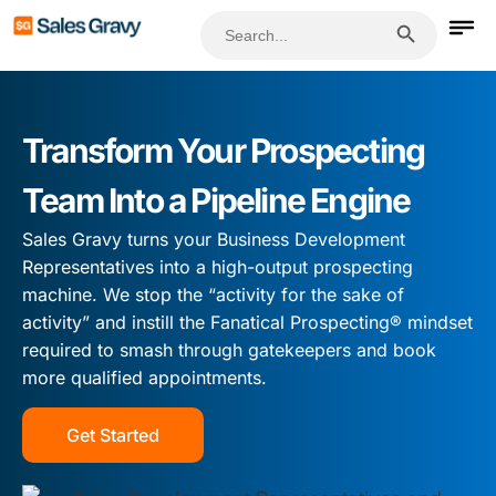
Search Button
Search
for:
Transform Your Prospecting
Team Into a Pipeline Engine
Sales Gravy turns your Business Development
Representatives into a high-output prospecting
machine. We stop the “activity for the sake of
activity” and instill the Fanatical Prospecting® mindset
required to smash through gatekeepers and book
more qualified appointments.
Get Started