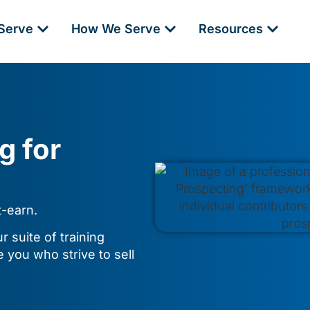
Serve
How We Serve
Resources
g for
t-earn.
 suite of training
e you who strive to sell