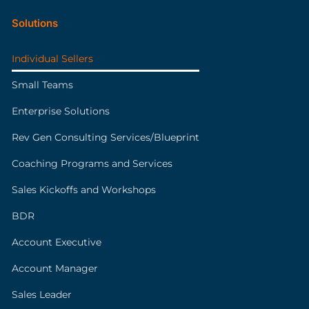
Solutions
Individual Sellers
Small Teams
Enterprise Solutions
Rev Gen Consulting Services/Blueprint
Coaching Programs and Services
Sales Kickoffs and Workshops
BDR
Account Executive
Account Manager
Sales Leader