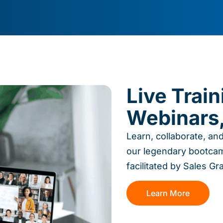
Live Trai
Webinars,
Learn, collaborate, an
our legendary bootcam
facilitated by Sales Gr
Learn More