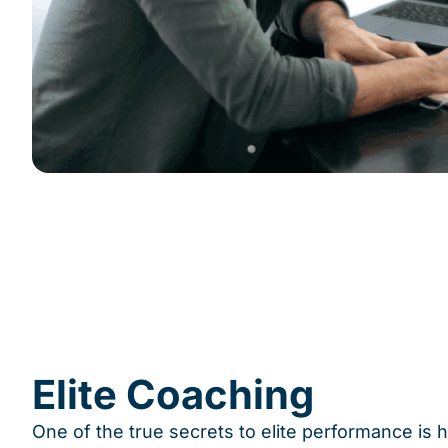
Elite Coaching
One of the true secrets to elite performance is 