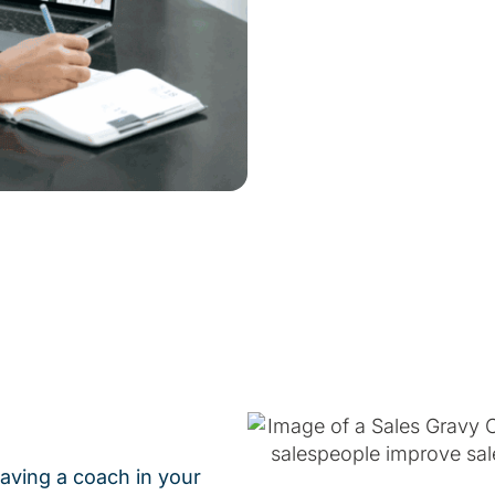
having a coach in your