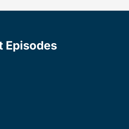
t Episodes