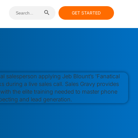
Search Button
Search
GET STARTED
for: