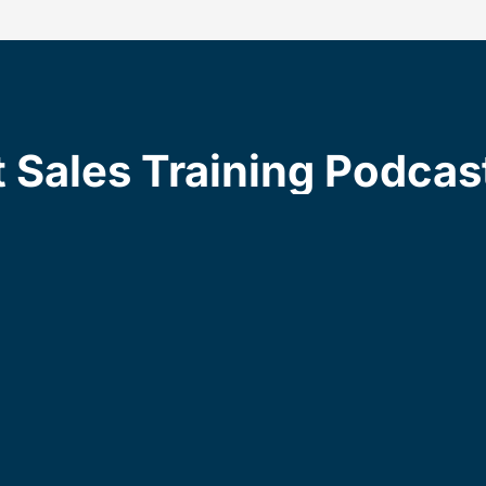
t Sales Training Podcas