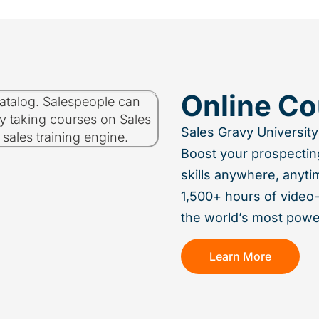
Online Co
Sales Gravy University
Boost your prospectin
skills anywhere, anyti
1,500+ hours of video
the world’s most power
Learn More