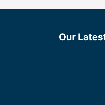
Our Lates