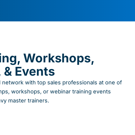
ning, Workshops,
 & Events
d network with top sales professionals at one of
ps, workshops, or webinar training events
avy master trainers.