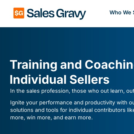
Who We 
Training and Coachin
Individual Sellers
In the sales profession, those who out learn, ou
Ignite your performance and productivity with our
solutions and tools for individual contributors lik
more, win more, and earn more.