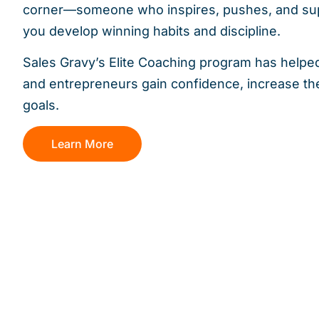
corner—someone who inspires, pushes, and sup
you develop winning habits and discipline.
Sales Gravy’s Elite Coaching program has helpe
and entrepreneurs gain confidence, increase the
goals.
Learn More