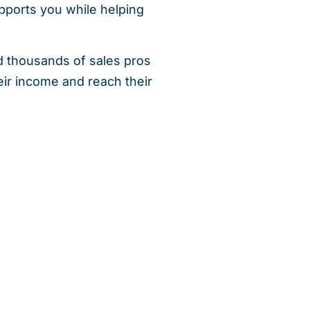
ports you while helping
d thousands of sales pros
ir income and reach their