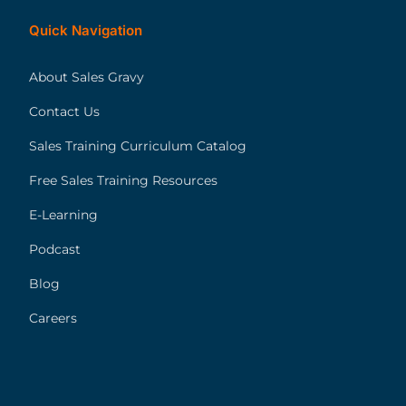
Quick Navigation
About Sales Gravy
Contact Us
Sales Training Curriculum Catalog
Free Sales Training Resources
E-Learning
Podcast
Blog
Careers