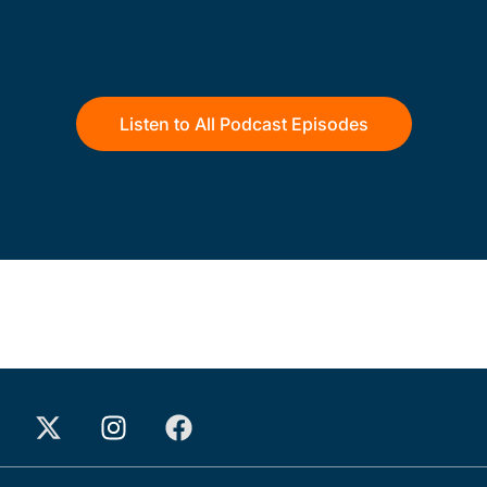
Listen to All Podcast Episodes