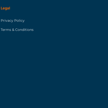
Legal
Privacy Policy
Terms & Conditions