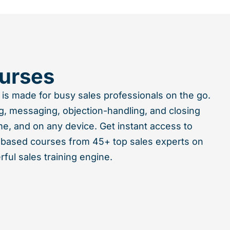
urses
 is made for busy sales professionals on the go.
g, messaging, objection-handling, and closing
me, and on any device. Get instant access to
-based courses from 45+ top sales experts on
ful sales training engine.