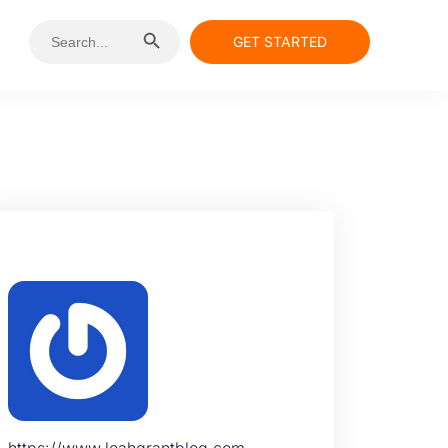
Search Button
Search
GET STARTED
for:
https://www.leahgrantblog.com