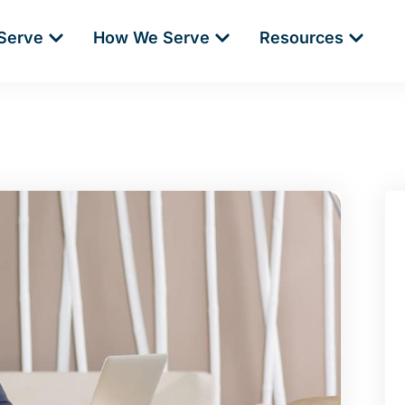
Serve
How We Serve
Resources