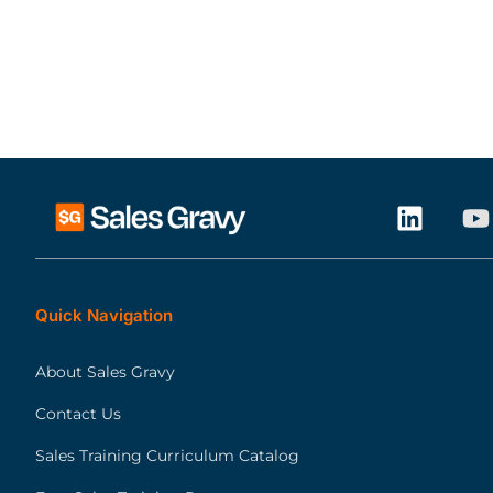
Quick Navigation
About Sales Gravy
Contact Us
Sales Training Curriculum Catalog