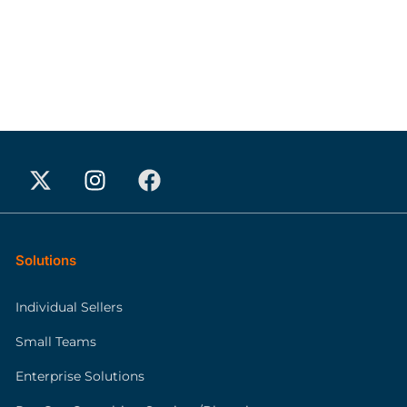
Solutions
Individual Sellers
Small Teams
Enterprise Solutions