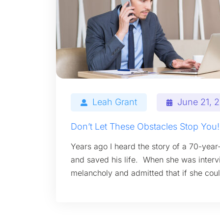
Leah Grant
June 21, 
Don’t Let These Obstacles Stop You!
Years ago I heard the story of a 70-year
and saved his life. When she was interv
melancholy and admitted that if she coul