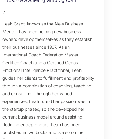
2
Leah Grant, known as the New Business
Mentor, has been helping new business
owners develop themselves as they establish
their businesses since 1997. As an
International Coach Federation Master
Certified Coach and a Certified Genos
Emotional Intelligence Practitioner, Leah
guides her clients to fulfillment and profitability
through a combination of coaching, teaching
and consulting. Through her varied
experiences, Leah found her passion was in
the startup phases, so she developed her
current business model around assisting
fledgling entrepreneurs. Leah has been
published in two books and is also on the