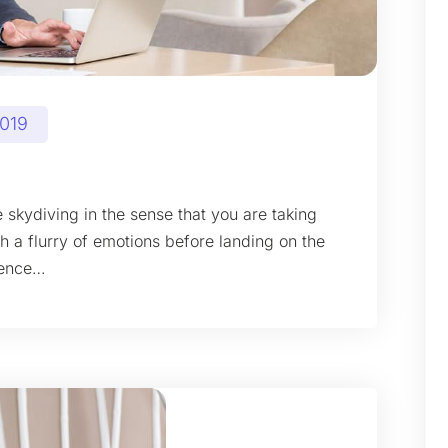
2019
 skydiving in the sense that you are taking
gh a flurry of emotions before landing on the
ience…