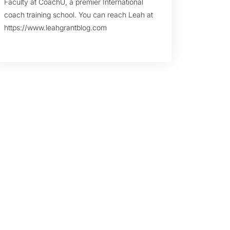
Faculty at CoachU, a premier International
coach training school. You can reach Leah at
https://www.leahgrantblog.com