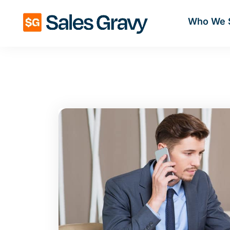
Who We 