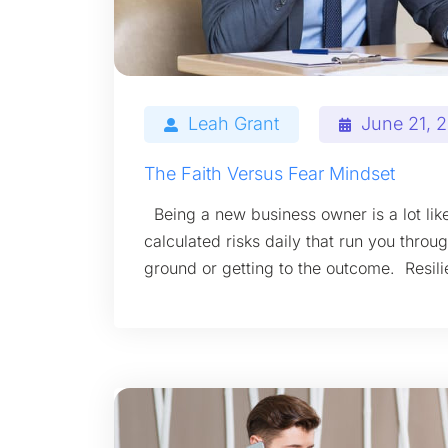
Leah Grant
June 21, 
The Faith Versus Fear Mindset
Being a new business owner is a lot like
calculated risks daily that run you throu
ground or getting to the outcome. Resil