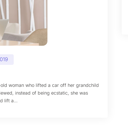
2019
-old woman who lifted a car off her grandchild
iewed, instead of being ecstatic, she was
d lift a…