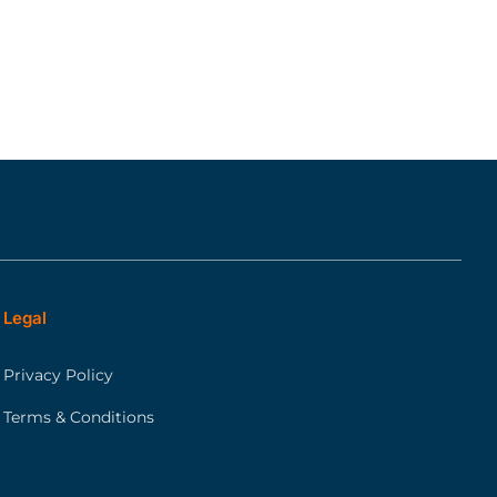
Legal
Privacy Policy
Terms & Conditions