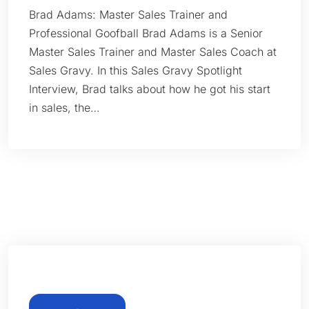
Brad Adams: Master Sales Trainer and
Professional Goofball Brad Adams is a Senior
Master Sales Trainer and Master Sales Coach at
Sales Gravy. In this Sales Gravy Spotlight
Interview, Brad talks about how he got his start
in sales, the…