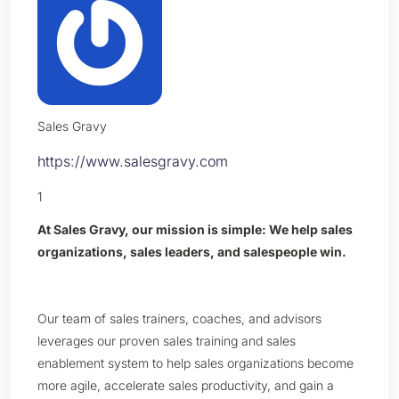
Sales Gravy
https://www.salesgravy.com
1
At Sales Gravy, our mission is simple: We help sales
organizations, sales leaders, and salespeople win.
Our team of sales trainers, coaches, and advisors
leverages our proven sales training and sales
enablement system to help sales organizations become
more agile, accelerate sales productivity, and gain a