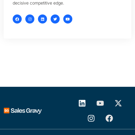
decisive competitive edge.