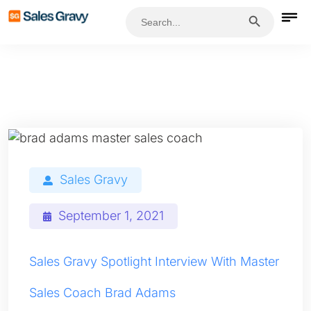
Search Button
Search
for:
Sales Gravy
September 1, 2021
Sales Gravy Spotlight Interview With Master
Sales Coach Brad Adams