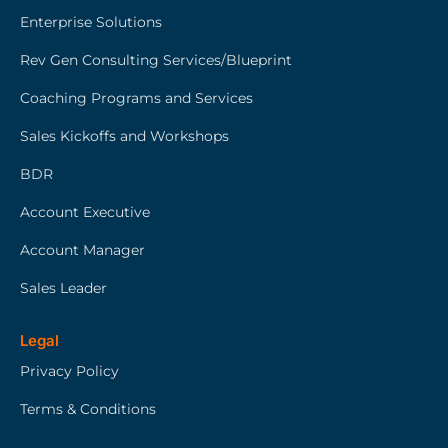
Enterprise Solutions
Rev Gen Consulting Services/Blueprint
Coaching Programs and Services
Sales Kickoffs and Workshops
BDR
Account Executive
Account Manager
Sales Leader
Legal
Privacy Policy
Terms & Conditions