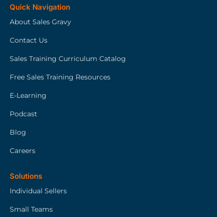
Quick Navigation
About Sales Gravy
Contact Us
Sales Training Curriculum Catalog
Free Sales Training Resources
E-Learning
Podcast
Blog
Careers
Solutions
Individual Sellers
Small Teams