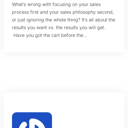
What’s wrong with focusing on your sales
process first and your sales philosophy second,
or just ignoring the whole thing? It’s all about the
results you want vs. the results you will get.
Have you got the cart before the…