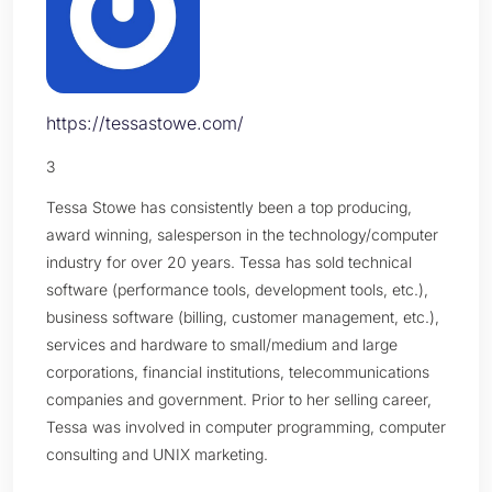
https://tessastowe.com/
3
Tessa Stowe has consistently been a top producing,
award winning, salesperson in the technology/computer
industry for over 20 years. Tessa has sold technical
software (performance tools, development tools, etc.),
business software (billing, customer management, etc.),
services and hardware to small/medium and large
corporations, financial institutions, telecommunications
companies and government. Prior to her selling career,
Tessa was involved in computer programming, computer
consulting and UNIX marketing.