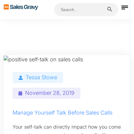
Search Button
Search
for:
Tessa Stowe
November 28, 2019
Manage Yourself Talk Before Sales Calls
Your self-talk can directly impact how you come