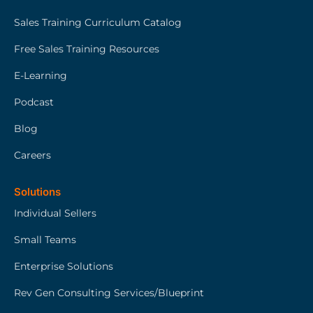
Sales Training Curriculum Catalog
Free Sales Training Resources
E-Learning
Podcast
Blog
Careers
Solutions
Individual Sellers
Small Teams
Enterprise Solutions
Rev Gen Consulting Services/Blueprint