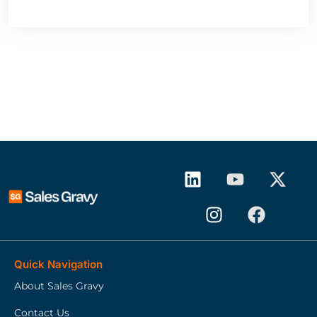
Quick Navigation
About Sales Gravy
Contact Us