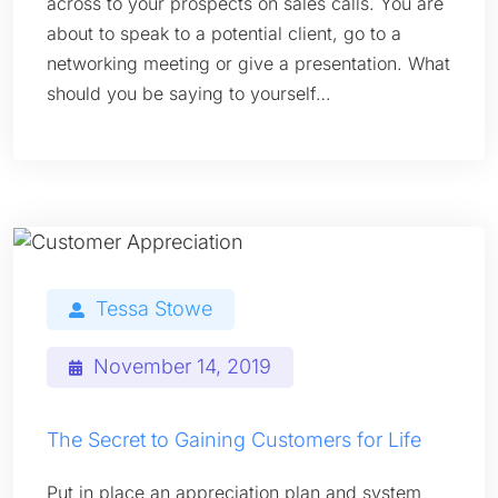
across to your prospects on sales calls. You are
about to speak to a potential client, go to a
networking meeting or give a presentation. What
should you be saying to yourself…
Tessa Stowe
November 14, 2019
The Secret to Gaining Customers for Life
Put in place an appreciation plan and system