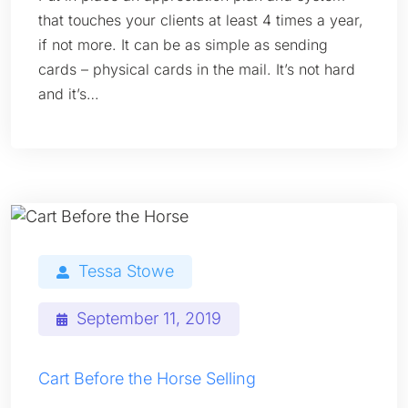
that touches your clients at least 4 times a year,
if not more. It can be as simple as sending
cards – physical cards in the mail. It’s not hard
and it’s…
Tessa Stowe
September 11, 2019
Cart Before the Horse Selling