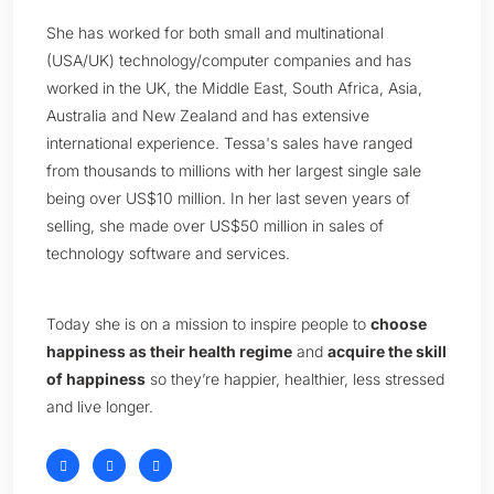
She has worked for both small and multinational
(USA/UK) technology/computer companies and has
worked in the UK, the Middle East, South Africa, Asia,
Australia and New Zealand and has extensive
international experience. Tessa's sales have ranged
from thousands to millions with her largest single sale
being over US$10 million. In her last seven years of
selling, she made over US$50 million in sales of
technology software and services.
Today she is on a mission to inspire people to
choose
happiness as their health regime
and
acquire the skill
of happiness
so they’re happier, healthier, less stressed
and live longer.