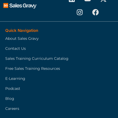
Quick Navigation
About Sales Gravy
Contact Us
Sales Training Curriculum Catalog
Free Sales Training Resources
E-Learning
Podcast
Blog
Careers