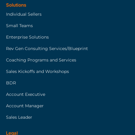
Solutions
Individual Sellers
Small Teams
Enterprise Solutions
Rev Gen Consulting Services/Blueprint
Coaching Programs and Services
Sales Kickoffs and Workshops
BDR
Account Executive
Account Manager
Sales Leader
Legal