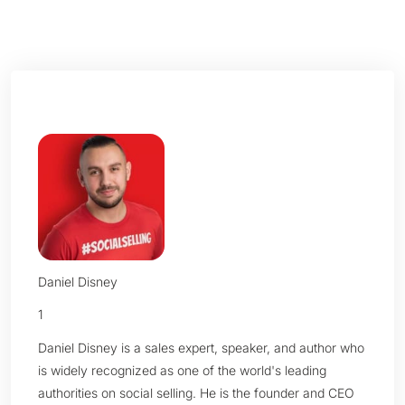
Daniel Disney
1
Daniel Disney is a sales expert, speaker, and author who
is widely recognized as one of the world's leading
authorities on social selling. He is the founder and CEO