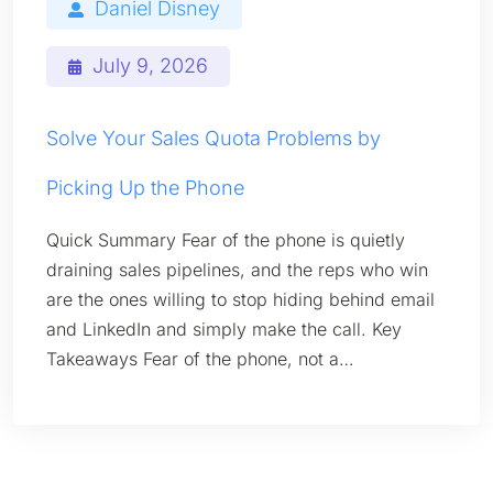
Daniel Disney
July 9, 2026
Solve Your Sales Quota Problems by
Picking Up the Phone
Quick Summary Fear of the phone is quietly
draining sales pipelines, and the reps who win
are the ones willing to stop hiding behind email
and LinkedIn and simply make the call. Key
Takeaways Fear of the phone, not a…