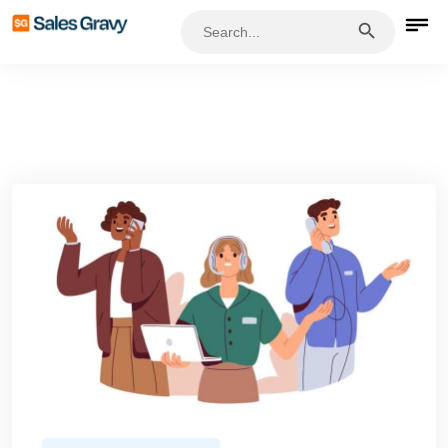
Search Button
Search
for: