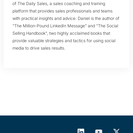
of The Daily Sales, a sales coaching and training
platform that provides sales professionals and teams
with practical insights and advice. Daniel is the author of
"The Million-Pound LinkedIn Message" and "The Social
Selling Handbook", two highly acclaimed books that
provide valuable strategies and tactics for using social
media to drive sales results.