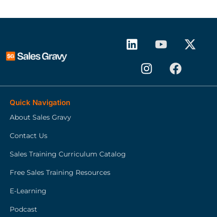
Quick Navigation
About Sales Gravy
Contact Us
Sales Training Curriculum Catalog
Free Sales Training Resources
E-Learning
Podcast