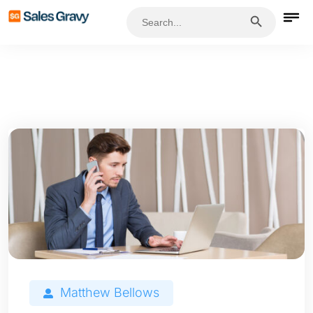
Search Button
Search
for:
Matthew Bellows