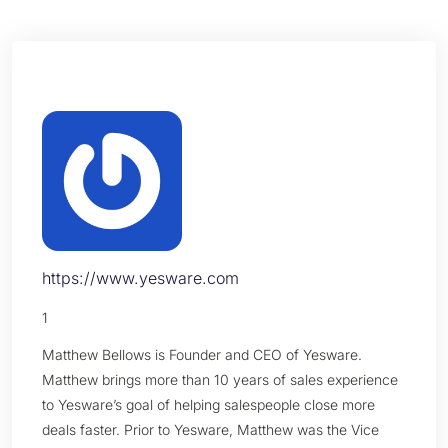
https://www.yesware.com
1
Matthew Bellows is Founder and CEO of Yesware.
Matthew brings more than 10 years of sales experience
to Yesware’s goal of helping salespeople close more
deals faster. Prior to Yesware, Matthew was the Vice