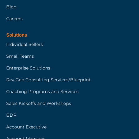
Blog
Careers
Solutions
Individual Sellers
Small Teams
Enterprise Solutions
Rev Gen Consulting Services/Blueprint
Coaching Programs and Services
Sales Kickoffs and Workshops
BDR
Account Executive
Account Manager