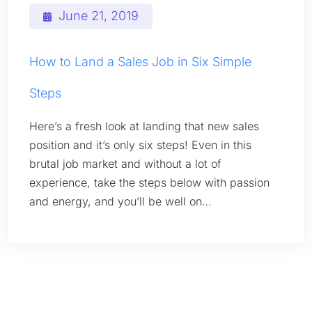
June 21, 2019
How to Land a Sales Job in Six Simple
Steps
Here’s a fresh look at landing that new sales
position and it’s only six steps! Even in this
brutal job market and without a lot of
experience, take the steps below with passion
and energy, and you’ll be well on…