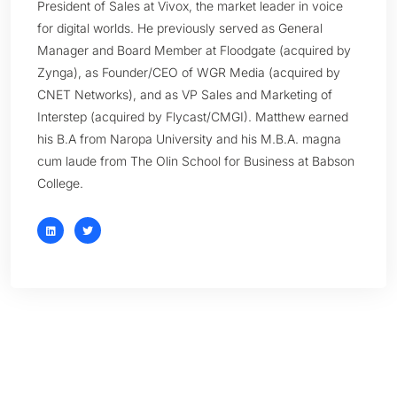
President of Sales at Vivox, the market leader in voice
for digital worlds. He previously served as General
Manager and Board Member at Floodgate (acquired by
Zynga), as Founder/CEO of WGR Media (acquired by
CNET Networks), and as VP Sales and Marketing of
Interstep (acquired by Flycast/CMGI). Matthew earned
his B.A from Naropa University and his M.B.A. magna
cum laude from The Olin School for Business at Babson
College.