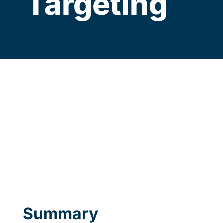
Targeting
Summary