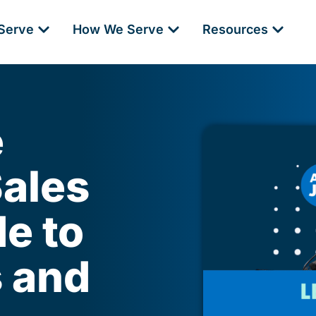
Serve
How We Serve
Resources
e
Sales
e to
s and