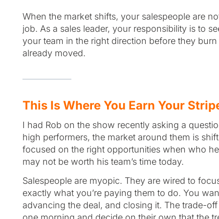
When the market shifts, your salespeople are not 
job. As a sales leader, your responsibility is to 
your team in the right direction before they bur
already moved.
This Is Where You Earn Your Strip
I had Rob on the show recently asking a question 
high performers, the market around them is shi
focused on the right opportunities when who he
may not be worth his team’s time today.
Salespeople are myopic. They are wired to focus o
exactly what you’re paying them to do. You want
advancing the deal, and closing it. The trade-of
one morning and decide on their own that the tr