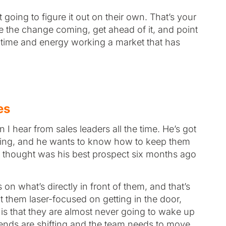
going to figure it out on their own. That’s your
see the change coming, get ahead of it, and point
n time and energy working a market that has
es
I hear from sales leaders all the time. He’s got
fting, and he wants to know how to keep them
 thought was his best prospect six months ago
n what’s directly in front of them, and that’s
 them laser-focused on getting in the door,
f is that they are almost never going to wake up
ends are shifting and the team needs to move.