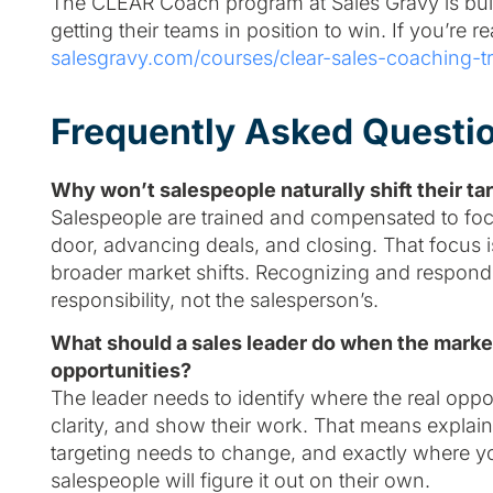
The CLEAR Coach program at Sales Gravy is built
getting their teams in position to win. If you’re re
salesgravy.com/courses/clear-sales-coaching-tr
Frequently Asked Questi
Why won’t salespeople naturally shift their 
Salespeople are trained and compensated to focus
door, advancing deals, and closing. That focus i
broader market shifts. Recognizing and responding
responsibility, not the salesperson’s.
What should a sales leader do when the market
opportunities?
The leader needs to identify where the real oppo
clarity, and show their work. That means explai
targeting needs to change, and exactly where 
salespeople will figure it out on their own.