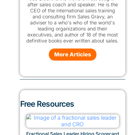
after sales coach and speaker. He is the
CEO of the international sales training
and consulting firm Sales Gravy, an
adviser to a who's who of the world's
leading organizations and their
executives, and author of 18 of the most
definitive books ever written about sales.
More Articles
Free Resources
Fractional Sales Leader Hiring Scorecard