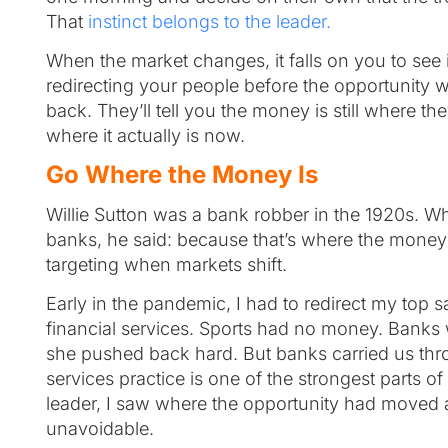
That
instinct belongs to the leader.
When the market changes, it falls on you to see i
redirecting your people before the opportunity 
back. They’ll tell you the money is still where t
where it actually is now.
Go Where the Money Is
Willie Sutton was a bank robber in the 1920s. 
banks, he said: because that’s where the money is
targeting when markets shift.
Early in the pandemic, I had to redirect my top s
financial services. Sports had no money. Banks
she pushed back hard. But banks carried us thro
services practice is one of the strongest parts 
leader, I saw where the opportunity had moved 
unavoidable.