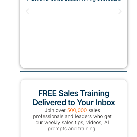
FREE Sales Training
Delivered to Your Inbox
Join over
500,000
sales
professionals and leaders who get
our weekly sales tips, videos, AI
prompts and training.