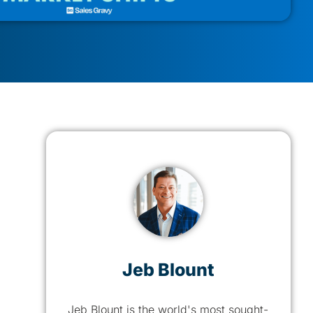
Jeb Blount
Jeb Blount is the world's most sought-