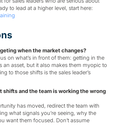
 for sales leaders who are serious about
ady to lead at a higher level, start here:
aining
ons
targeting when the market changes?
 on what’s in front of them: getting in the
s an asset, but it also makes them myopic to
 to those shifts is the sales leader’s
 shifts and the team is working the wrong
rtunity has moved, redirect the team with
ning what signals you’re seeing, why the
you want them focused. Don’t assume