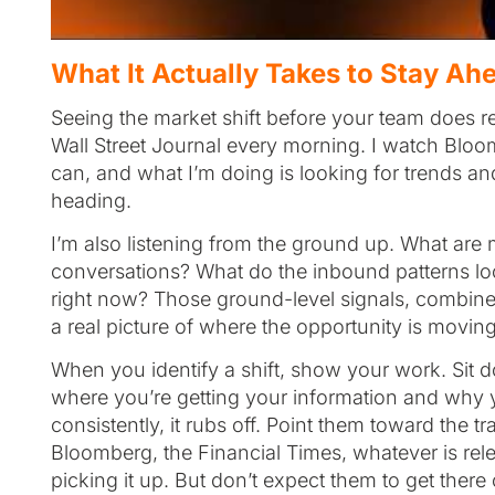
What It Actually Takes to Stay Ahe
Seeing the market shift before your team does r
Wall Street Journal every morning. I watch Blo
can, and what I’m doing is looking for trends and
heading.
I’m also listening from the ground up. What are 
conversations? What do the inbound patterns loo
right now? Those ground-level signals, combined
a real picture of where the opportunity is movi
When you identify a shift, show your work. Sit
where you’re getting your information and why you
consistently, it rubs off. Point them toward the t
Bloomberg, the Financial Times, whatever is relev
picking it up. But don’t expect them to get there