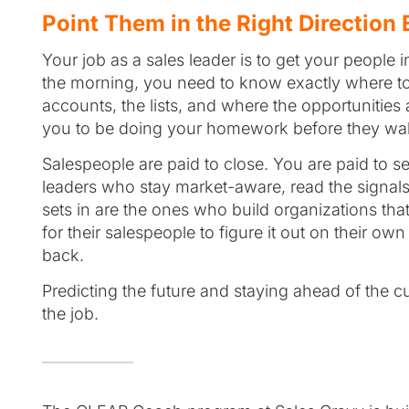
Point Them in the Right Direction
Your job as a sales leader is to get your people
the morning, you need to know exactly where to 
accounts, the lists, and where the opportunities a
you to be doing your homework before they walk
Salespeople are paid to close. You are paid to s
leaders who stay market-aware, read the signals 
sets in are the ones who build organizations t
for their salespeople to figure it out on their o
back.
Predicting the future and staying ahead of the curv
the job.