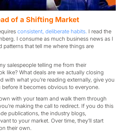
ad of a Shifting Market
equires
consistent, deliberate habits.
I read the
omberg. I consume as much business news as I
 patterns that tell me where things are
my salespeople telling me from their
k like? What deals are we actually closing
 with what you’re reading externally, give you
ng before it becomes obvious to everyone.
 down with your team and walk them through
’re making the call to redirect. If you do this
rade publications, the industry blogs,
ant to your market. Over time, they’ll start
 on their own.