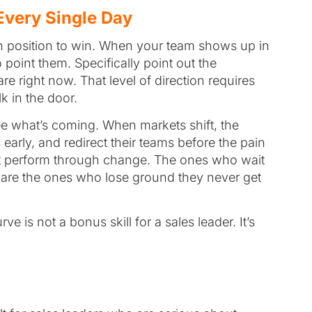
 Every Single Day
 in position to win. When your team shows up in
point them. Specifically point out the
re right now. That level of direction requires
 in the door.
ee what’s coming. When markets shift, the
early, and redirect their teams before the pain
hat perform through change. The ones who wait
wn are the ones who lose ground they never get
e is not a bonus skill for a sales leader. It’s