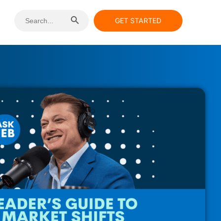
Search Button
Search
GET STARTED
for: