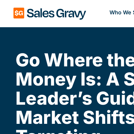
Who We 
Go Where th
Money Is: A 
Leader’s Guid
Market Shift