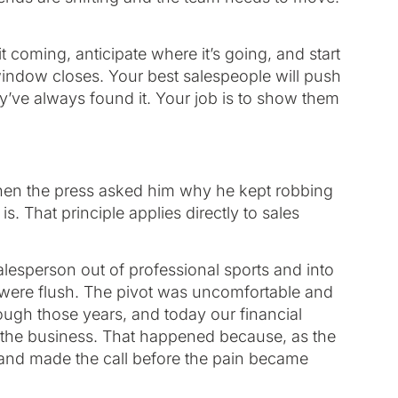
t coming, anticipate where it’s going, and start
window closes. Your best salespeople will push
hey’ve always found it. Your job is to show them
When the press asked him why he kept robbing
. That principle applies directly to sales
alesperson out of professional sports and into
 were flush. The pivot was uncomfortable and
ugh those years, and today our financial
of the business. That happened because, as the
and made the call before the pain became