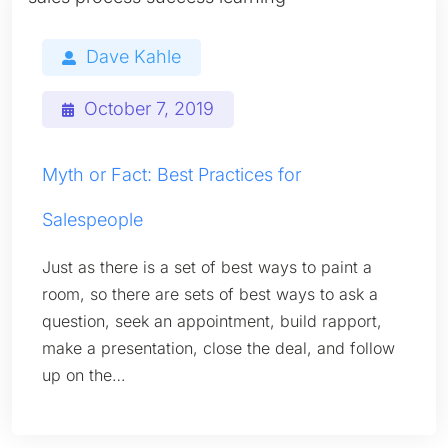
Dave Kahle
October 7, 2019
Myth or Fact: Best Practices for
Salespeople
Just as there is a set of best ways to paint a
room, so there are sets of best ways to ask a
question, seek an appointment, build rapport,
make a presentation, close the deal, and follow
up on the…