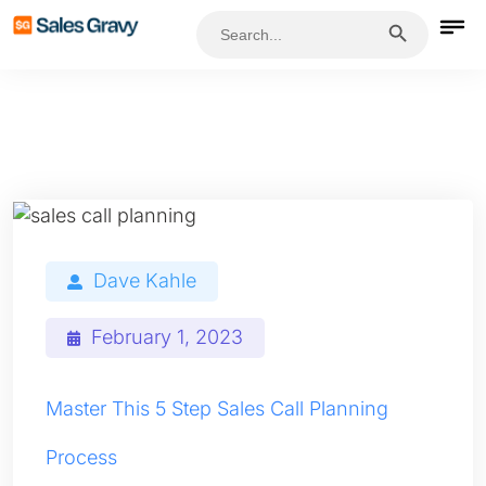
Search Button
Search
for:
Dave Kahle
February 1, 2023
Master This 5 Step Sales Call Planning
Process