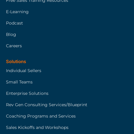
Free Sales Training Resources
E-Learning
Podcast
Blog
Careers
Solutions
Individual Sellers
Small Teams
Enterprise Solutions
Rev Gen Consulting Services/Blueprint
Coaching Programs and Services
Sales Kickoffs and Workshops