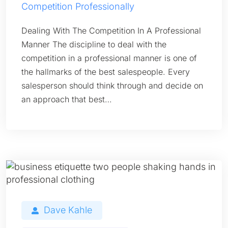
Competition Professionally
Dealing With The Competition In A Professional
Manner The discipline to deal with the
competition in a professional manner is one of
the hallmarks of the best salespeople. Every
salesperson should think through and decide on
an approach that best…
Dave Kahle