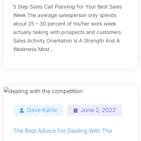
5 Step Sales Call Planning For Your Best Sales
Week The average salesperson only spends
about 25 – 30 percent of his/her work week
actually talking with prospects and customers.
Sales Activity Orientation Is A Strength And A
Weakness Most…
Dave Kahle
June 2, 2022
The Best Advice For Dealing With The