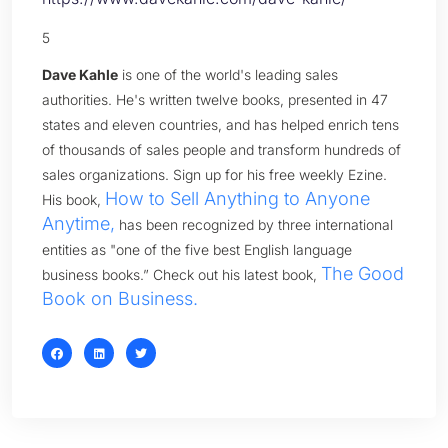
5
Dave Kahle
is one of the world's leading sales
authorities. He's written twelve books, presented in 47
states and eleven countries, and has helped enrich tens
of thousands of sales people and transform hundreds of
sales organizations. Sign up for his free weekly Ezine.
How to Sell Anything to Anyone
His book,
Anytime,
has been recognized by three international
entities as "one of the five best English language
The Good
business books.” Check out his latest book,
Book on Business.