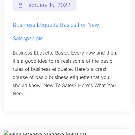
February 15, 2022
Business Etiquette Basics For New
Salespeople
Business Etiquette Basics Every now and then,
it's a good idea to refresh some of the basic
rules of business etiquette. Here's a crash
course of basic business etiquette that you
should know. New To Sales? Here's What You
Need…