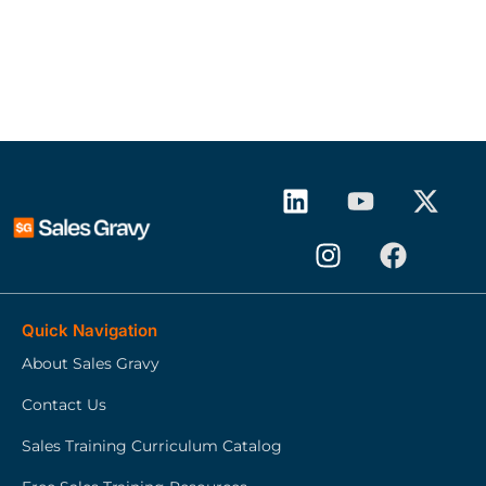
Quick Navigation
About Sales Gravy
Contact Us
Sales Training Curriculum Catalog