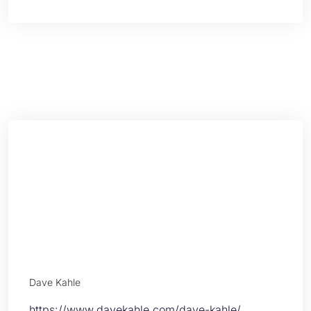
Dave Kahle
https://www.davekahle.com/dave-kahle/