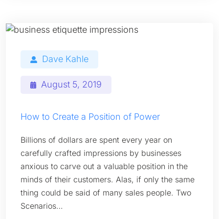
Dave Kahle
August 5, 2019
How to Create a Position of Power
Billions of dollars are spent every year on
carefully crafted impressions by businesses
anxious to carve out a valuable position in the
minds of their customers. Alas, if only the same
thing could be said of many sales people. Two
Scenarios…