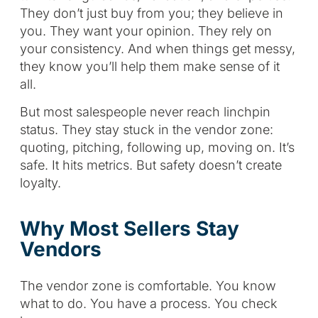
They don’t just buy from you; they believe in
you. They want your opinion. They rely on
your consistency. And when things get messy,
they know you’ll help them make sense of it
all.
But most salespeople never reach linchpin
status. They stay stuck in the vendor zone:
quoting, pitching, following up, moving on. It’s
safe. It hits metrics. But safety doesn’t create
loyalty.
Why Most Sellers Stay
Vendors
The vendor zone is comfortable. You know
what to do. You have a process. You check