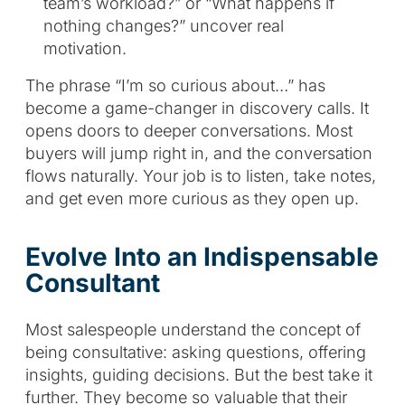
team’s workload?” or “What happens if
nothing changes?” uncover real
motivation.
The phrase “I’m so curious about…” has
become a game-changer in discovery calls. It
opens doors to deeper conversations. Most
buyers will jump right in, and the conversation
flows naturally. Your job is to listen, take notes,
and get even more curious as they open up.
Evolve Into an Indispensable
Consultant
Most salespeople understand the concept of
being consultative: asking questions, offering
insights, guiding decisions. But the best take it
further. They become so valuable that their