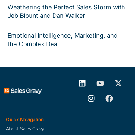
Weathering the Perfect Sales Storm with
Jeb Blount and Dan Walker
Emotional Intelligence, Marketing, and
the Complex Deal
Quick Navigation
About Sales Gravy