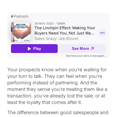
Your prospects know when you’re waiting for
your turn to talk. They can feel when you’re
performing instead of partnering. And the
moment they sense you’re treating them like a
transaction, you’ve already lost the sale, or at
least the loyalty that comes after it.
The difference between good salespeople and