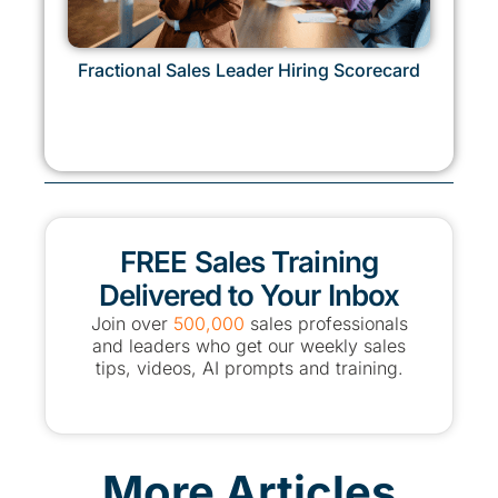
Fractional Sales Leader Hiring Scorecard
FREE Sales Training
Delivered to Your Inbox
Join over
500,000
sales professionals
and leaders who get our weekly sales
tips, videos, AI prompts and training.
More Articles