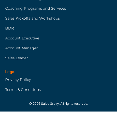
Coaching Programs and Services
Sales Kickoffs and Workshops
BDR
Account Executive
Account Manager
Sales Leader
Legal
Privacy Policy
Terms & Conditions
© 2026 Sales Gravy. All rights reserved.