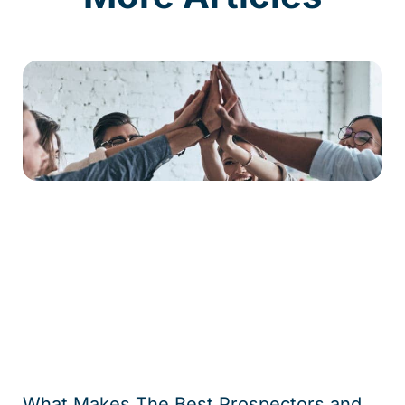
What Makes The Best Prospectors and