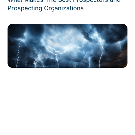
Prospecting Organizations