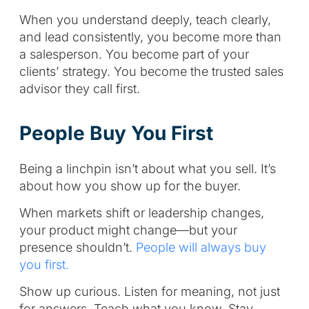
When you understand deeply, teach clearly,
and lead consistently, you become more than
a salesperson. You become part of your
clients’ strategy. You become the trusted sales
advisor they call first.
People Buy You First
Being a linchpin isn’t about what you sell. It’s
about how you show up for the buyer.
When markets shift or leadership changes,
your product might change—but your
presence shouldn’t.
People will always buy
you first.
Show up curious. Listen for meaning, not just
for answers. Teach what you know. Stay