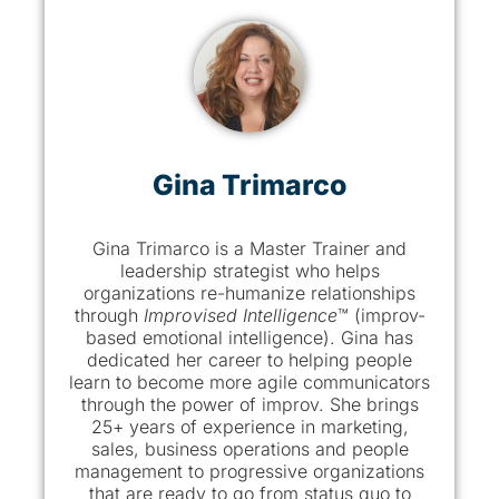
Gina Trimarco
Gina Trimarco is a Master Trainer and
leadership strategist who helps
organizations re-humanize relationships
through
Improvised Intelligence
™ (improv-
based emotional intelligence). Gina has
dedicated her career to helping people
learn to become more agile communicators
through the power of improv. She brings
25+ years of experience in marketing,
sales, business operations and people
management to progressive organizations
that are ready to go from status quo to