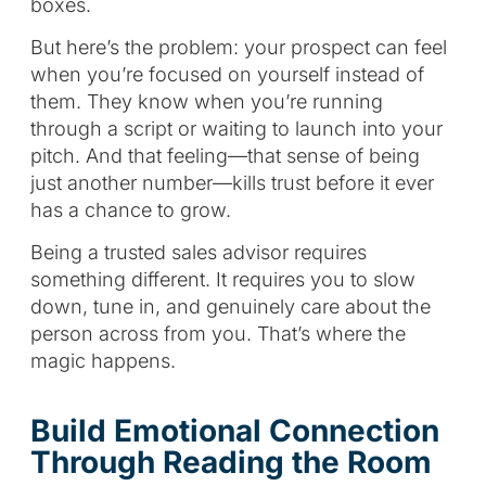
boxes.
But here’s the problem: your prospect can feel
when you’re focused on yourself instead of
them. They know when you’re running
through a script or waiting to launch into your
pitch. And that feeling—that sense of being
just another number—kills trust before it ever
has a chance to grow.
Being a trusted sales advisor requires
something different. It requires you to slow
down, tune in, and genuinely care about the
person across from you. That’s where the
magic happens.
Build Emotional Connection
Through Reading the Room