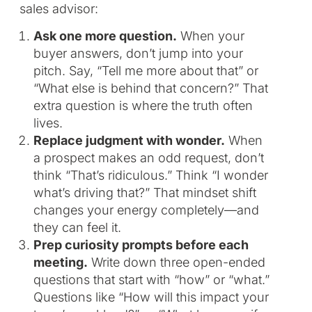
sales advisor:
Ask one more question.
When your
buyer answers, don’t jump into your
pitch. Say, “Tell me more about that” or
“What else is behind that concern?” That
extra question is where the truth often
lives.
Replace judgment with wonder.
When
a prospect makes an odd request, don’t
think “That’s ridiculous.” Think “I wonder
what’s driving that?” That mindset shift
changes your energy completely—and
they can feel it.
Prep curiosity prompts before each
meeting.
Write down three open-ended
questions that start with “how” or “what.”
Questions like “How will this impact your