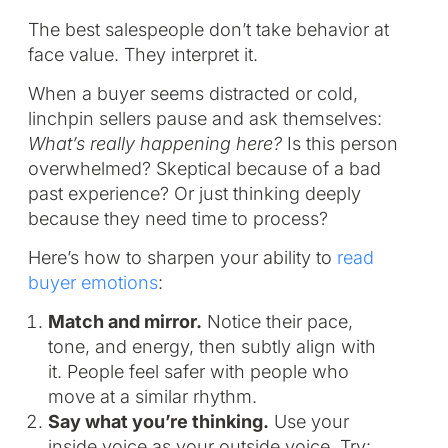
The best salespeople don’t take behavior at
face value. They interpret it.
When a buyer seems distracted or cold,
linchpin sellers pause and ask themselves:
What’s really happening here?
Is this person
overwhelmed? Skeptical because of a bad
past experience? Or just thinking deeply
because they need time to process?
Here’s how to sharpen your ability to
read
buyer emotions
:
Match and mirror.
Notice their pace,
tone, and energy, then subtly align with
it. People feel safer with people who
move at a similar rhythm.
Say what you’re thinking.
Use your
inside voice as your outside voice. Try: