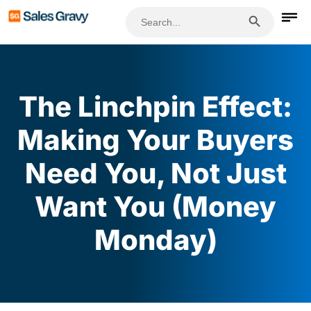
Search Button
Search
for:
The Linchpin Effect:
Making Your Buyers
Need You, Not Just
Want You (Money
Monday)