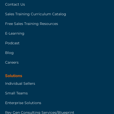
Contact Us
Sales Training Curriculum Catalog
Free Sales Training Resources
E-Learning
Podcast
Blog
Careers
Solutions
Individual Sellers
Small Teams
Enterprise Solutions
Rev Gen Consulting Services/Blueprint