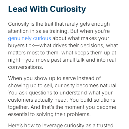
Lead With Curiosity
Curiosity is the trait that rarely gets enough
attention in sales training. But when you’re
genuinely curious
about what makes your
buyers tick—what drives their decisions, what
matters most to them, what keeps them up at
night—you move past small talk and into real
conversations.
When you show up to serve instead of
showing up to sell, curiosity becomes natural.
You ask questions to understand what your
customers actually need. You build solutions
together. And that’s the moment you become
essential to solving their problems.
Here’s how to leverage curiosity as a trusted