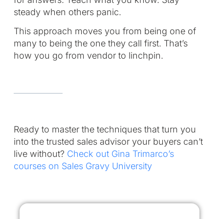
steady when others panic.
This approach moves you from being one of
many to being the one they call first. That’s
how you go from vendor to linchpin.
Ready to master the techniques that turn you
into the trusted sales advisor your buyers can’t
live without?
Check out Gina Trimarco’s
courses on Sales Gravy University