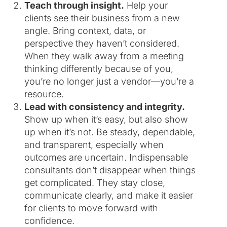
Teach through insight.
Help your
clients see their business from a new
angle. Bring context, data, or
perspective they haven’t considered.
When they walk away from a meeting
thinking differently because of you,
you’re no longer just a vendor—you’re a
resource.
Lead with consistency and integrity.
Show up when it’s easy, but also show
up when it’s not. Be steady, dependable,
and transparent, especially when
outcomes are uncertain. Indispensable
consultants don’t disappear when things
get complicated. They stay close,
communicate clearly, and make it easier
for clients to move forward with
confidence.