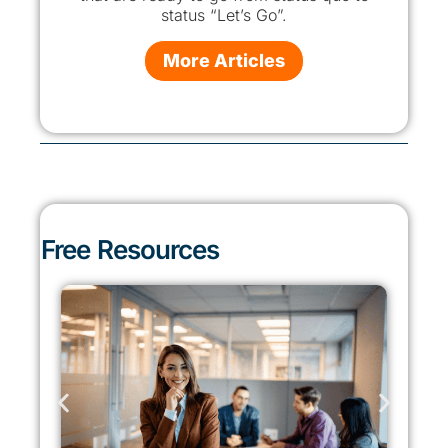
status “Let’s Go”.
More Articles
Free Resources