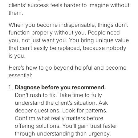
clients’ success feels harder to imagine without
them.
When you become indispensable, things don’t
function properly without you. People need
you, not just want you. You bring unique value
that can’t easily be replaced, because nobody
is you.
Here’s how to go beyond helpful and become
essential:
Diagnose before you recommend.
Don’t rush to fix. Take time to fully
understand the client’s situation. Ask
deeper questions. Look for patterns.
Confirm what really matters before
offering solutions. You’ll gain trust faster
through understanding than urgency.