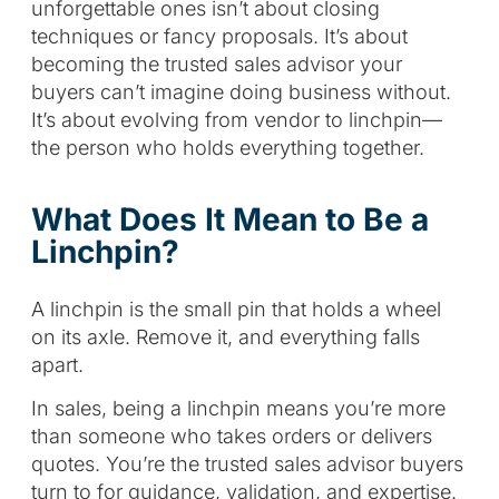
unforgettable ones isn’t about closing
techniques or fancy proposals. It’s about
becoming the trusted sales advisor your
buyers can’t imagine doing business without.
It’s about evolving from vendor to linchpin—
the person who holds everything together.
What Does It Mean to Be a
Linchpin?
A linchpin is the small pin that holds a wheel
on its axle. Remove it, and everything falls
apart.
In sales, being a linchpin means you’re more
than someone who takes orders or delivers
quotes. You’re the trusted sales advisor buyers
turn to for guidance, validation, and expertise.