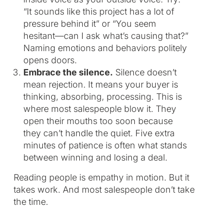
“It sounds like this project has a lot of
pressure behind it” or “You seem
hesitant—can I ask what’s causing that?”
Naming emotions and behaviors politely
opens doors.
Embrace the silence.
Silence doesn’t
mean rejection. It means your buyer is
thinking, absorbing, processing. This is
where most salespeople blow it. They
open their mouths too soon because
they can’t handle the quiet. Five extra
minutes of patience is often what stands
between winning and losing a deal.
Reading people is empathy in motion. But it
takes work. And most salespeople don’t take
the time.